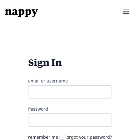
Sign In
email or username
Password
remember me
Forgot your password?