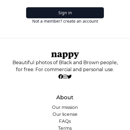
Sign in
Not a member? create an account
Beautiful photos of Black and Brown people,
for free. For commercial and personal use.
About
Our mission
Our license
FAQs
Terms