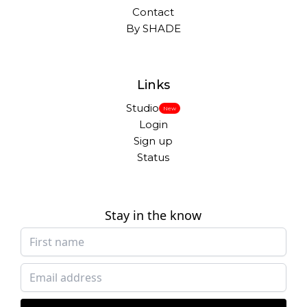
Contact
By SHADE
Links
Studio
New
Login
Sign up
Status
Stay in the know