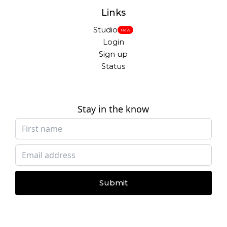
Links
Studio
New
Login
Sign up
Status
Stay in the know
Submit