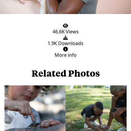
46.6K Views
1.9K Downloads
More info
Related Photos