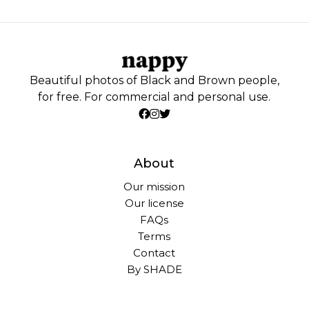
Beautiful photos of Black and Brown people,
for free. For commercial and personal use.
About
Our mission
Our license
FAQs
Terms
Contact
By SHADE