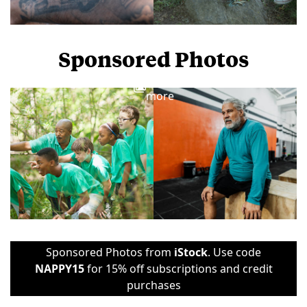
Sponsored Photos
View
more
Sponsored Photos from
iStock
. Use code
NAPPY15
for 15% off subscriptions and credit
purchases