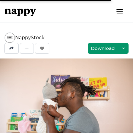
NappyStock
Download