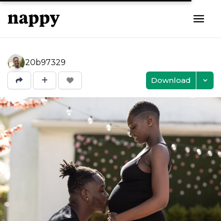
20b97329
Download