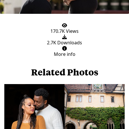
170.7K Views
2.7K Downloads
More info
Related Photos