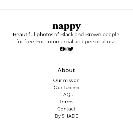
Beautiful photos of Black and Brown people,
for free. For commercial and personal use.
About
Our mission
Our license
FAQs
Terms
Contact
By SHADE