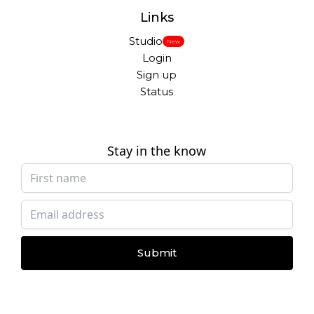
Links
Studio
New
Login
Sign up
Status
Stay in the know
Submit