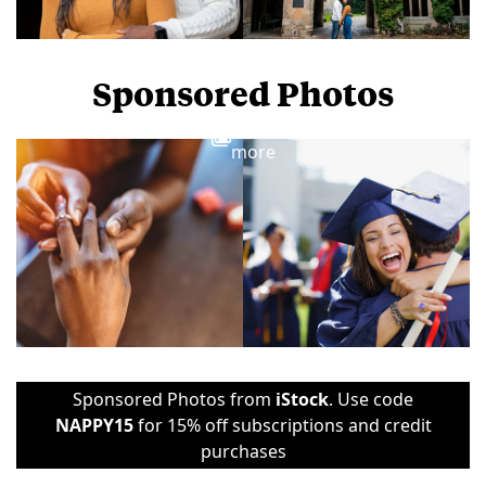
Sponsored Photos
View
more
Sponsored Photos from
iStock
. Use code
NAPPY15
for 15% off subscriptions and credit
purchases