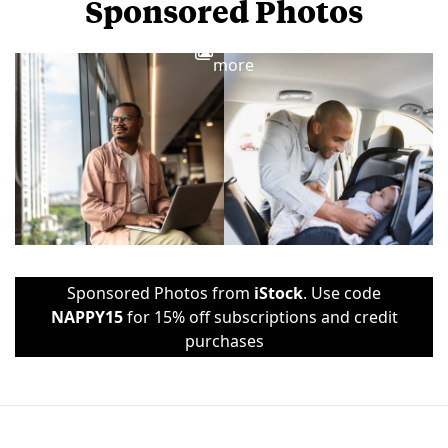
Sponsored Photos
View
more
Sponsored Photos from
iStock
. Use code
NAPPY15
for 15% off subscriptions and credit
purchases