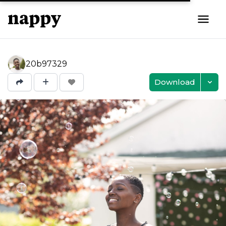
20b97329
Download