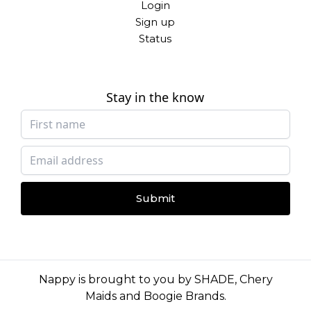
Login
Sign up
Status
Stay in the know
Submit
Nappy is brought to you by
SHADE
,
Chery
Maids
and
Boogie Brands
.