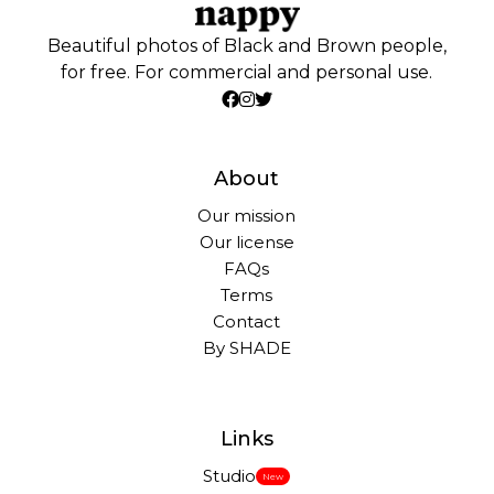
Beautiful photos of Black and Brown people,
for free. For commercial and personal use.
About
Our mission
Our license
FAQs
Terms
Contact
By SHADE
Links
Studio
New