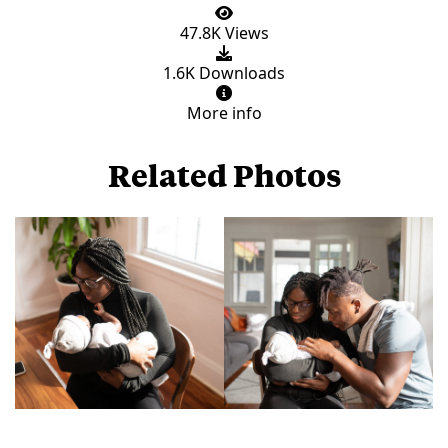
47.8K Views
1.6K Downloads
More info
Related Photos