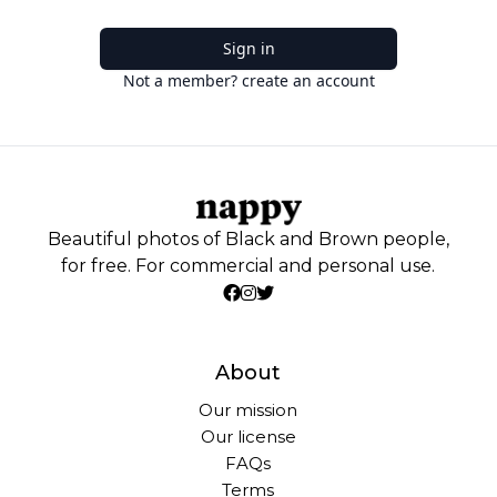
Sign in
Not a member? create an account
Beautiful photos of Black and Brown people,
for free. For commercial and personal use.
About
Our mission
Our license
FAQs
Terms