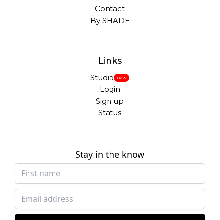
Contact
By SHADE
Links
Studio
New
Login
Sign up
Status
Stay in the know