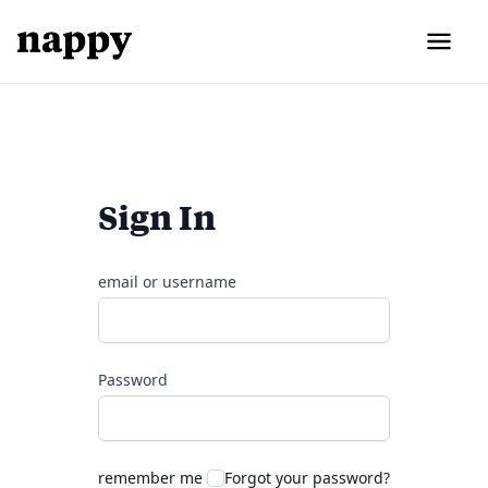
Sign In
email or username
Password
remember me
Forgot your password?