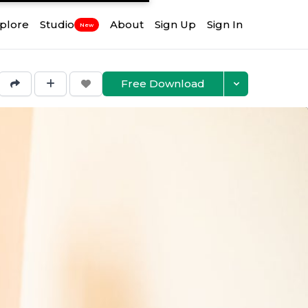
plore
Studio
About
Sign Up
Sign In
New
Free Download