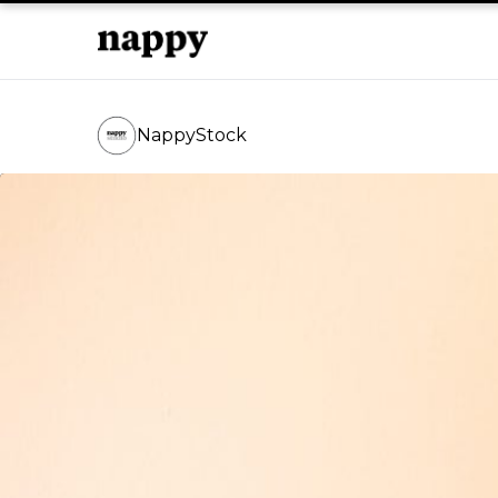
NappyStock