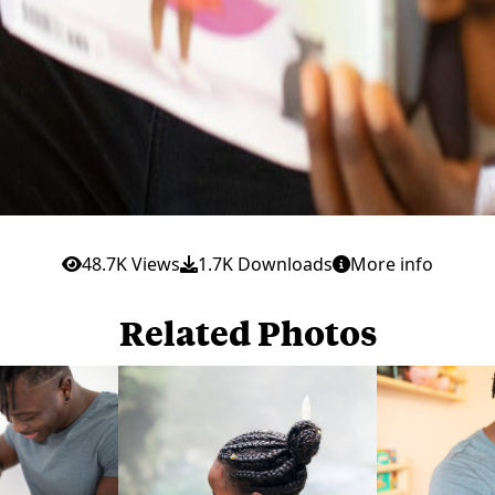
48.7K Views
1.7K Downloads
More info
Related Photos