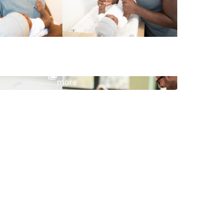
View
more