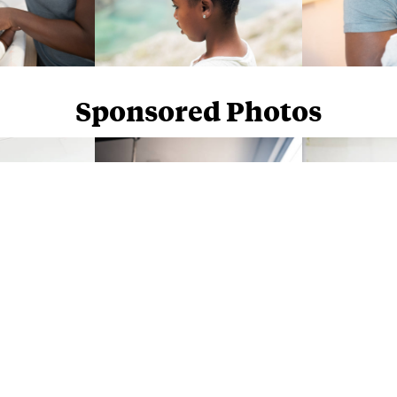
Sponsored Photos
Sponsored Photos from
iStock
. Use code
NAPPY15
for 15% off subscriptions and credit purchases