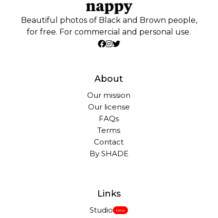
Beautiful photos of Black and Brown people,
for free. For commercial and personal use.
About
Our mission
Our license
FAQs
Terms
Contact
By SHADE
Links
Studio
New