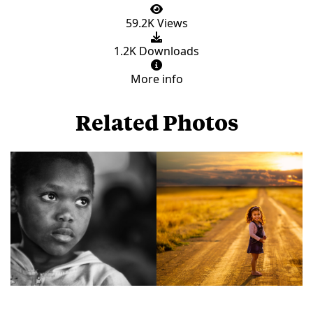
59.2K Views
1.2K Downloads
More info
Related Photos