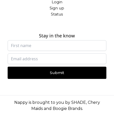
Login
Sign up
Status
Stay in the know
Submit
Nappy is brought to you by
SHADE
,
Chery
Maids
and
Boogie Brands
.