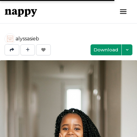
alyssasieb
Download