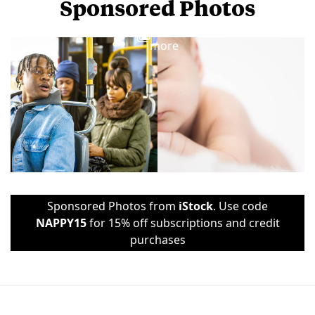
Sponsored Photos
View
more
Sponsored Photos from
iStock
. Use code
NAPPY15
for 15% off subscriptions and credit
purchases