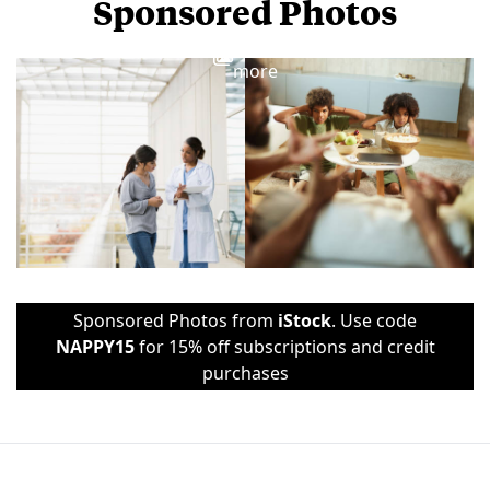
Sponsored Photos
View
more
Sponsored Photos from
iStock
. Use code
NAPPY15
for 15% off subscriptions and credit
purchases