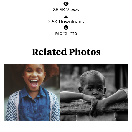
86.5K Views
2.5K Downloads
More info
Related Photos