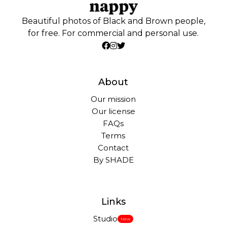
Beautiful photos of Black and Brown people,
for free. For commercial and personal use.
About
Our mission
Our license
FAQs
Terms
Contact
By SHADE
Links
Studio
New