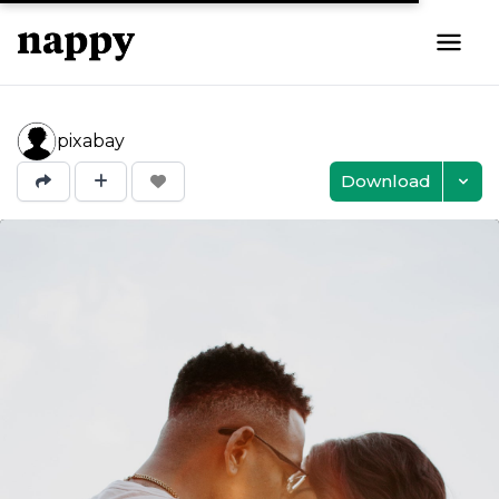
pixabay
Download