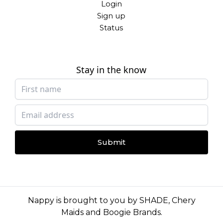
Login
Sign up
Status
Stay in the know
Submit
Nappy is brought to you by
SHADE
,
Chery
Maids
and
Boogie Brands
.