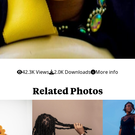
42.3K Views
2.0K Downloads
More info
Related Photos