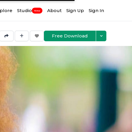
plore
Studio
About
Sign Up
Sign In
New
Free Download