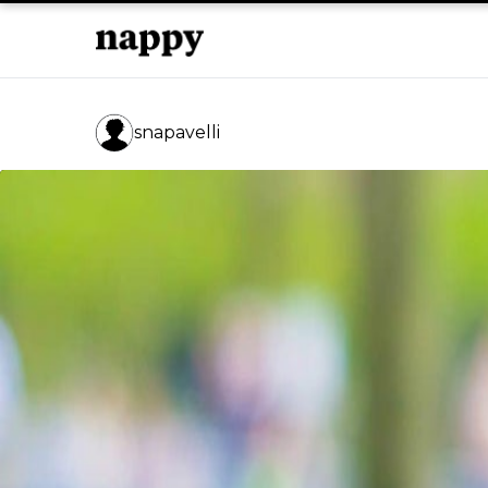
snapavelli