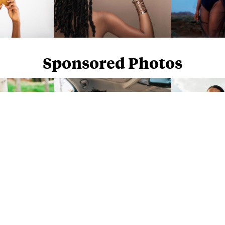
Sponsored Photos
Sponsored Photos from
iStock
. Use code
NAPPY15
for 15% off subscriptions and credit purchases