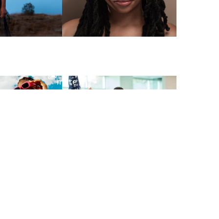
View
more