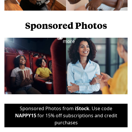
Sponsored Photos
View
more
Sponsored Photos from
iStock
. Use code
NAPPY15
for 15% off subscriptions and credit
purchases