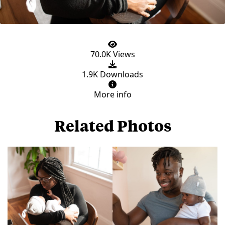
70.0K Views
1.9K Downloads
More info
Related Photos