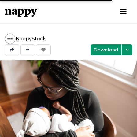
NappyStock
Download