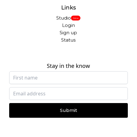
Links
Studio
New
Login
Sign up
Status
Stay in the know
Submit