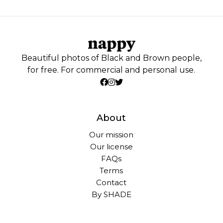
Beautiful photos of Black and Brown people,
for free. For commercial and personal use.
About
Our mission
Our license
FAQs
Terms
Contact
By SHADE