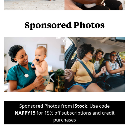
Sponsored Photos
View
more
Sponsored Photos from
iStock
. Use code
NAPPY15
for 15% off subscriptions and credit
purchases