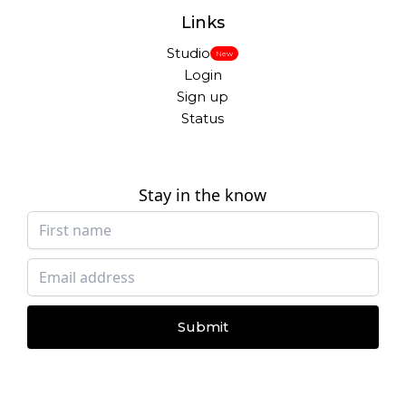
Links
Studio
New
Login
Sign up
Status
Stay in the know
Submit