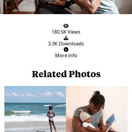
180.5K Views
3.3K Downloads
More info
Related Photos