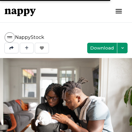
NappyStock
Download