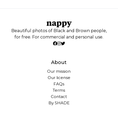
Beautiful photos of Black and Brown people,
for free. For commercial and personal use.
About
Our mission
Our license
FAQs
Terms
Contact
By SHADE