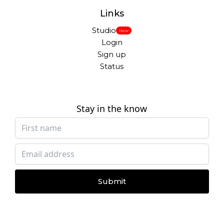
Links
Studio
New
Login
Sign up
Status
Stay in the know
Submit