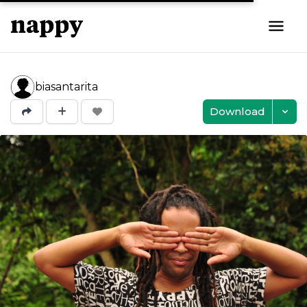
biasantarita
Download