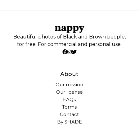
Beautiful photos of Black and Brown people,
for free. For commercial and personal use.
About
Our mission
Our license
FAQs
Terms
Contact
By SHADE