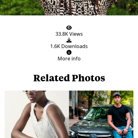
33.8K Views
1.6K Downloads
More info
Related Photos