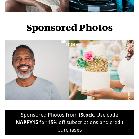
Sponsored Photos
View
more
Sponsored Photos from
iStock
. Use code
NAPPY15
for 15% off subscriptions and credit
purchases