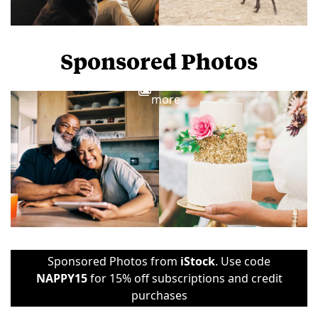
Sponsored Photos
View
more
Sponsored Photos from
iStock
. Use code
NAPPY15
for 15% off subscriptions and credit
purchases