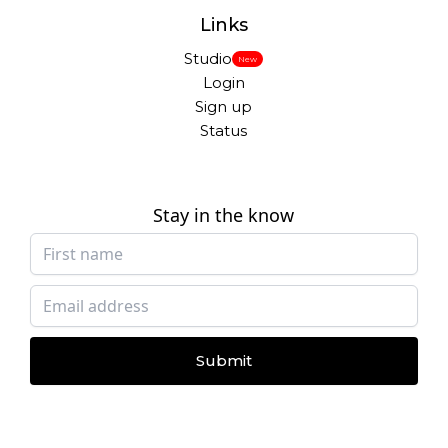
Links
Studio
New
Login
Sign up
Status
Stay in the know
Submit