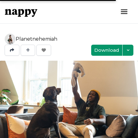
Planetnehemiah
Download