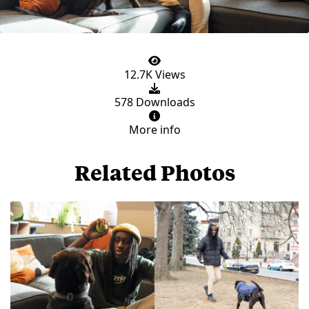
12.7K Views
578 Downloads
More info
Related Photos