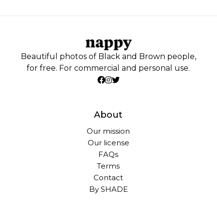
Beautiful photos of Black and Brown people,
for free. For commercial and personal use.
About
Our mission
Our license
FAQs
Terms
Contact
By SHADE