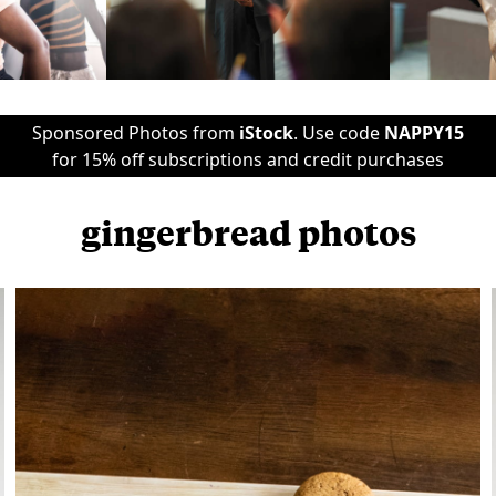
Sponsored Photos from
iStock
. Use code
NAPPY15
for 15% off subscriptions and credit purchases
gingerbread photos