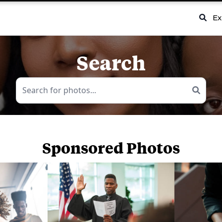
Ex
Search
Sponsored Photos