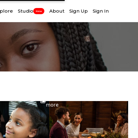
plore
Studio
About
Sign Up
Sign In
New
View
more