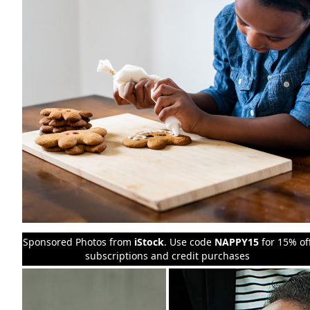
Sponsored Photos from
iStock
. Use code
NAPPY15
for 15% of
subscriptions and credit purchases