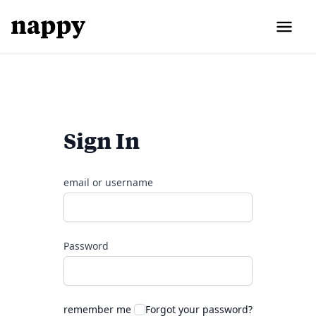
Sign In
email or username
Password
remember me
Forgot your password?