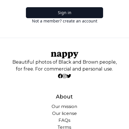
Sign in
Not a member? create an account
Beautiful photos of Black and Brown people,
for free. For commercial and personal use.
About
Our mission
Our license
FAQs
Terms