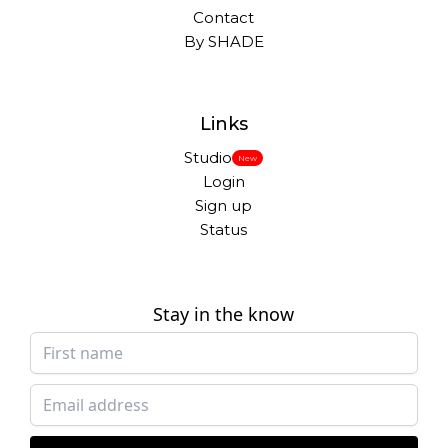
Contact
By SHADE
Links
Studio
New
Login
Sign up
Status
Stay in the know