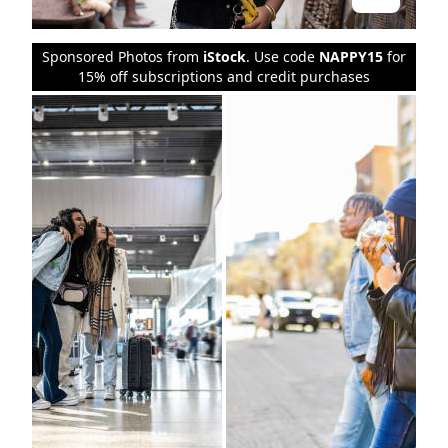
Sponsored Photos from
iStock
. Use code
NAPPY15
for
15% off subscriptions and credit purchases