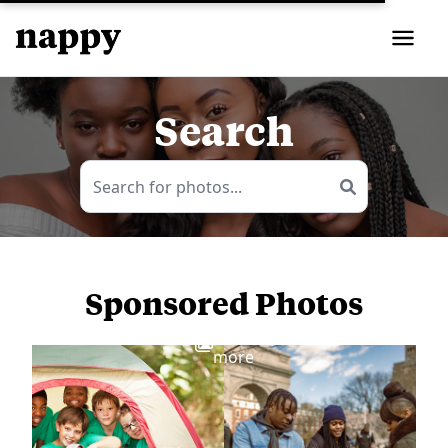
Search
Sponsored Photos
View
more