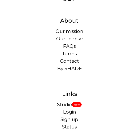
About
Our mission
Our license
FAQs
Terms
Contact
By SHADE
Links
Studio
New
Login
Sign up
Status