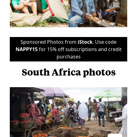
Sponsored Photos from
iStock
. Use code
NAPPY15
for 15% off subscriptions and credit
purchases
South Africa photos