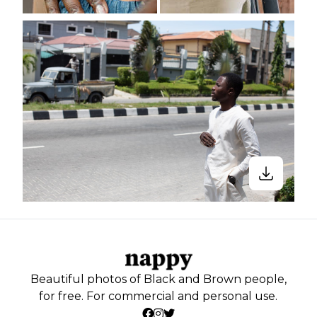
Beautiful photos of Black and Brown people,
for free. For commercial and personal use.