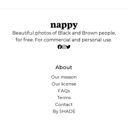
Beautiful photos of Black and Brown people,
for free. For commercial and personal use.
About
Our mission
Our license
FAQs
Terms
Contact
By SHADE