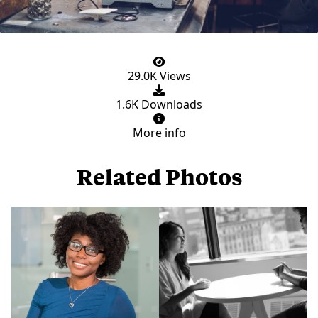
29.0K Views
1.6K Downloads
More info
Related Photos