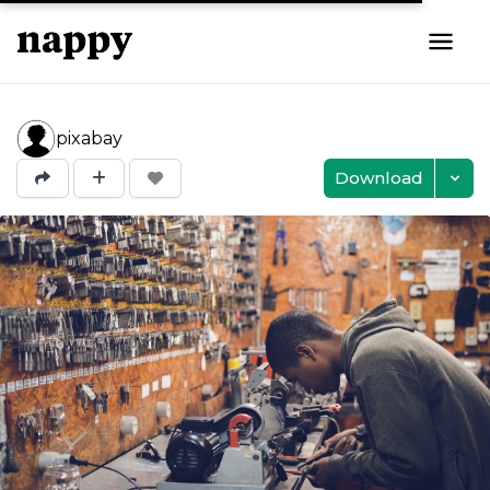
pixabay
Download