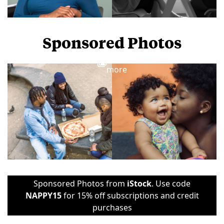
Sponsored Photos
View
more
Sponsored Photos from
iStock
. Use code
NAPPY15
for 15% off subscriptions and credit
purchases