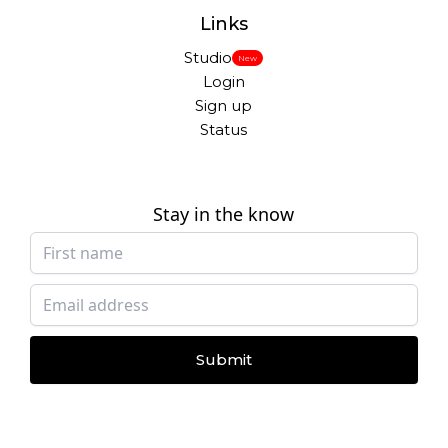
Links
Studio
New
Login
Sign up
Status
Stay in the know
Submit