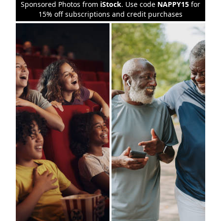
Sponsored Photos from
iStock
. Use code
NAPPY15
for
15% off subscriptions and credit purchases