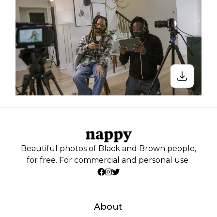
Beautiful photos of Black and Brown people,
for free. For commercial and personal use.
About