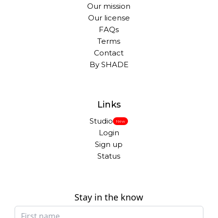
Our mission
Our license
FAQs
Terms
Contact
By SHADE
Links
Studio
New
Login
Sign up
Status
Stay in the know