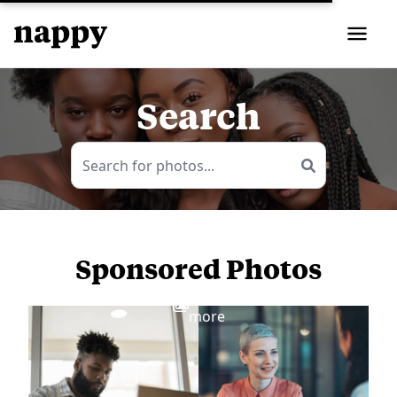
Search
Sponsored Photos
View
more