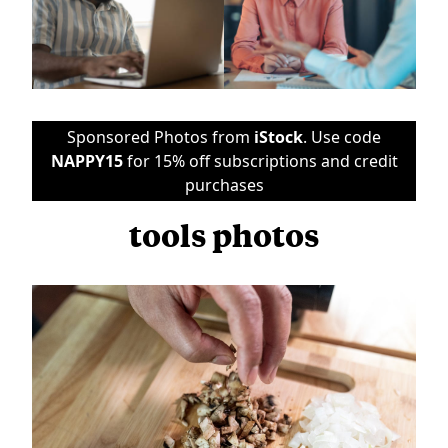
Sponsored Photos from
iStock
. Use code
NAPPY15
for 15% off subscriptions and credit
purchases
tools photos