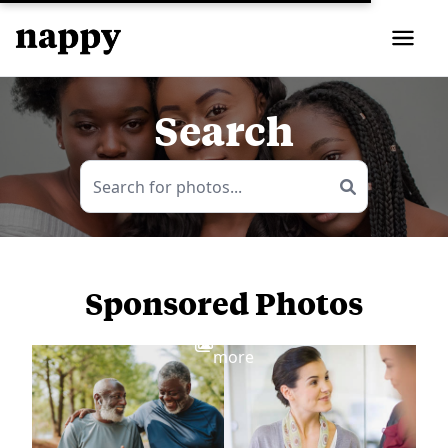
Search
Sponsored Photos
View
more