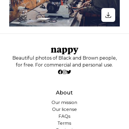
Beautiful photos of Black and Brown people,
for free. For commercial and personal use.
About
Our mission
Our license
FAQs
Terms