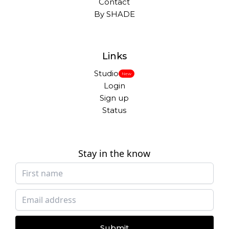
Contact
By SHADE
Links
Studio
New
Login
Sign up
Status
Stay in the know
Submit