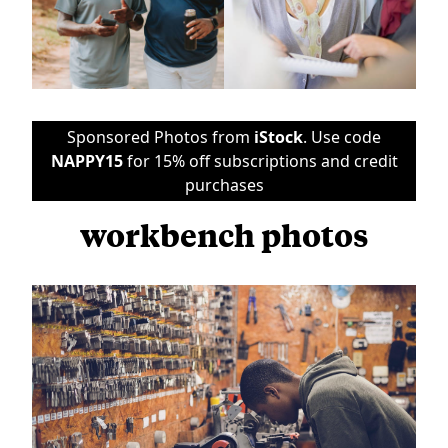
Sponsored Photos from
iStock
. Use code
NAPPY15
for 15% off subscriptions and credit
purchases
workbench photos