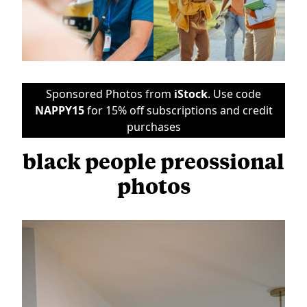
Sponsored Photos from
iStock
. Use code
NAPPY15
for 15% off subscriptions and credit
purchases
black people preossional
photos