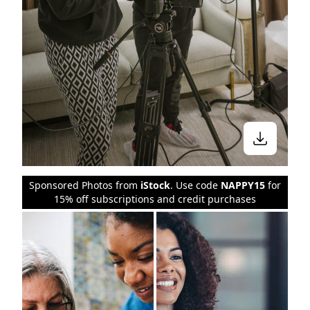
Sponsored Photos from
iStock
. Use code
NAPPY15
for
15% off subscriptions and credit purchases