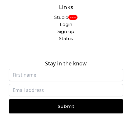
Links
Studio
New
Login
Sign up
Status
Stay in the know
Submit