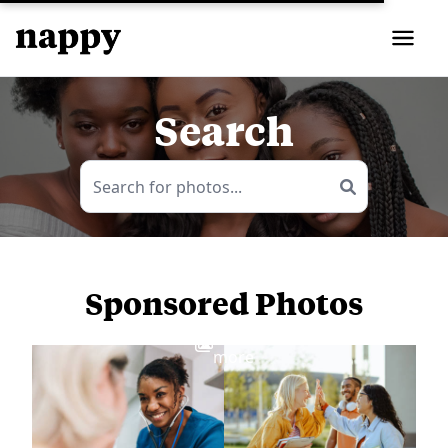
Search
Sponsored Photos
View
more