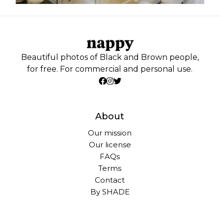
Beautiful photos of Black and Brown people,
for free. For commercial and personal use.
About
Our mission
Our license
FAQs
Terms
Contact
By SHADE