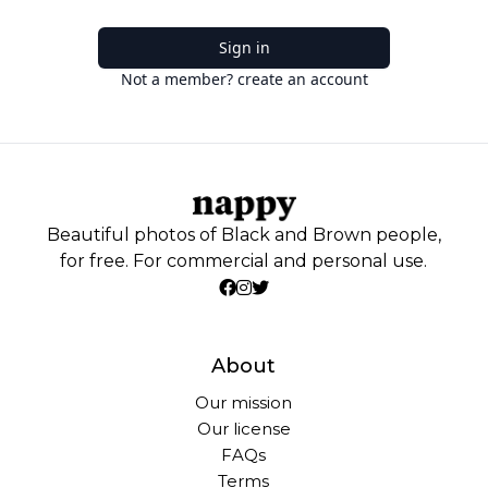
Sign in
Not a member? create an account
Beautiful photos of Black and Brown people,
for free. For commercial and personal use.
About
Our mission
Our license
FAQs
Terms