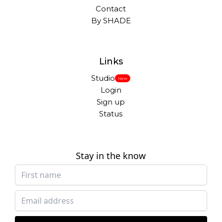
Contact
By SHADE
Links
Studio
New
Login
Sign up
Status
Stay in the know