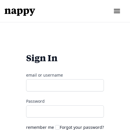
Sign In
email or username
Password
remember me
Forgot your password?