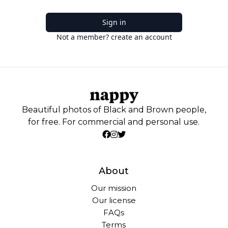
Sign in
Not a member? create an account
Beautiful photos of Black and Brown people,
for free. For commercial and personal use.
About
Our mission
Our license
FAQs
Terms