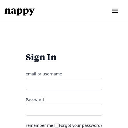
Sign In
email or username
Password
remember me
Forgot your password?