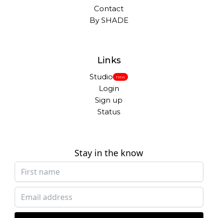
Contact
By SHADE
Links
Studio
New
Login
Sign up
Status
Stay in the know