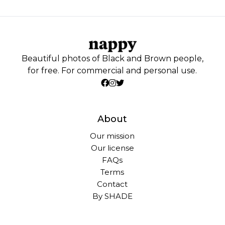
Beautiful photos of Black and Brown people,
for free. For commercial and personal use.
About
Our mission
Our license
FAQs
Terms
Contact
By SHADE