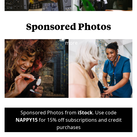
Sponsored Photos
View
more
Sponsored Photos from
iStock
. Use code
NAPPY15
for 15% off subscriptions and credit
purchases