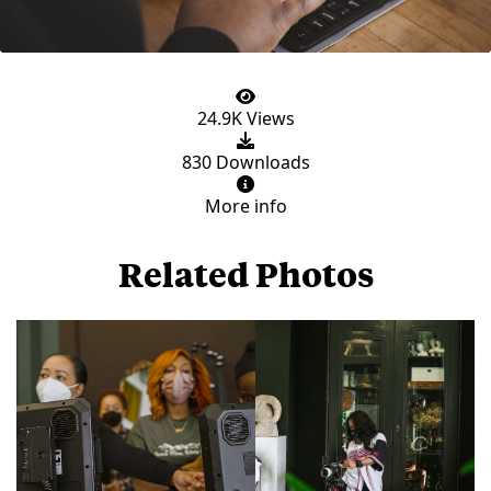
24.9K Views
830 Downloads
More info
Related Photos