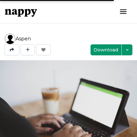
Aspen
Download