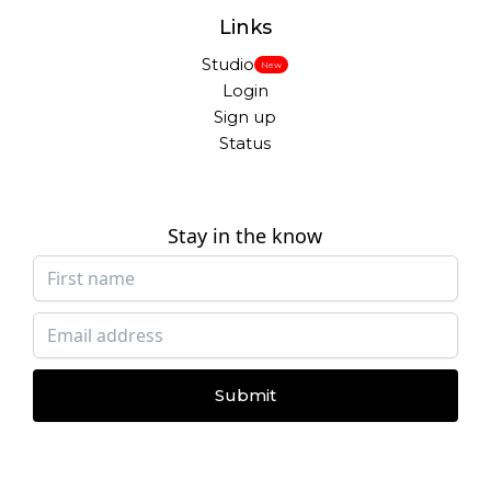
Links
Studio
New
Login
Sign up
Status
Stay in the know
Submit