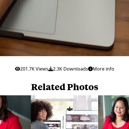
201.7K Views
2.3K Downloads
More info
Related Photos