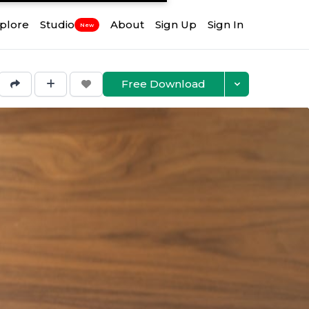
plore
Studio
About
Sign Up
Sign In
New
Free Download