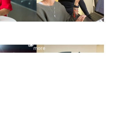
View
more