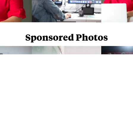
Sponsored Photos
Sponsored Photos from
iStock
. Use code
NAPPY15
for 15% off subscriptions and credit purchases