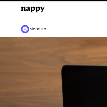
MetaLab