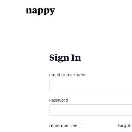
Sign In
email or username
Password
remember me
Forgot