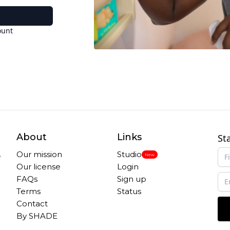
ount
About
Links
St
,
Our mission
Studio
New
Our license
Login
FAQs
Sign up
Terms
Status
Contact
By SHADE