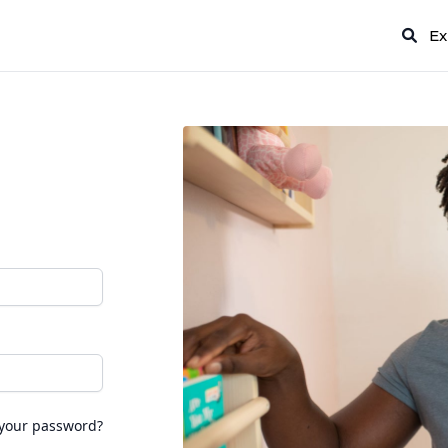
Ex
 your password?