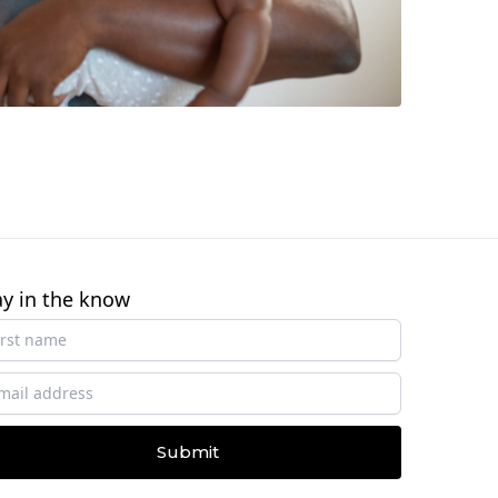
ay in the know
Submit