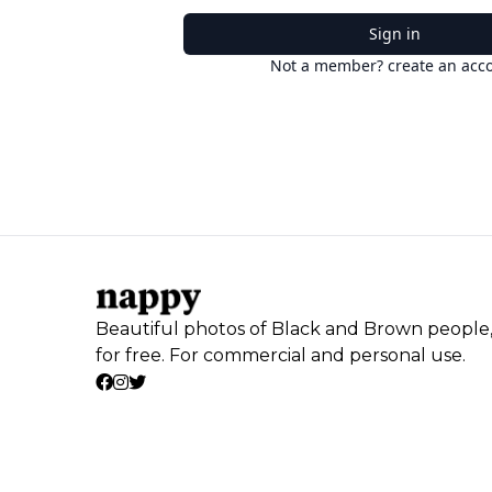
Sign in
Not a member? create an acc
Beautiful photos of Black and Brown people
for free. For commercial and personal use.