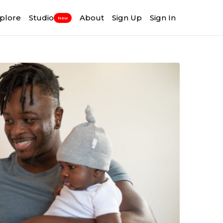
plore
Studio
About
Sign Up
Sign In
New