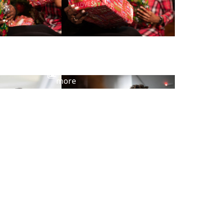
View
more