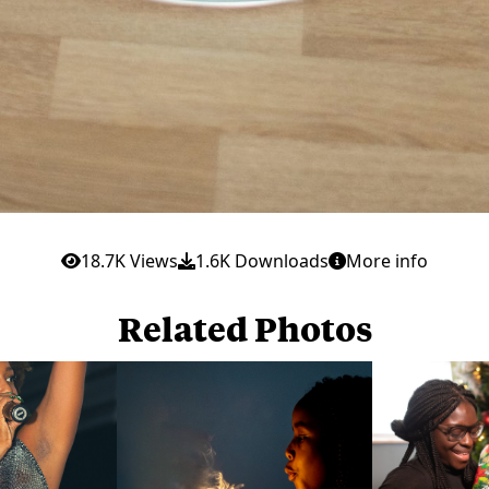
18.7K Views
1.6K Downloads
More info
Related Photos