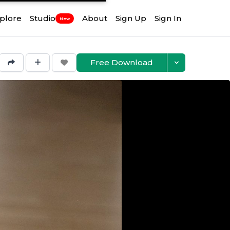
plore
Studio
About
Sign Up
Sign In
New
Free Download