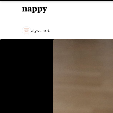
alyssasieb