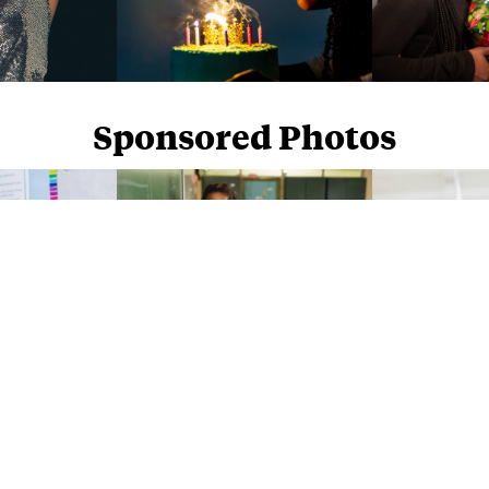
Sponsored Photos
Sponsored Photos from
iStock
. Use code
NAPPY15
for 15% off subscriptions and credit purchases