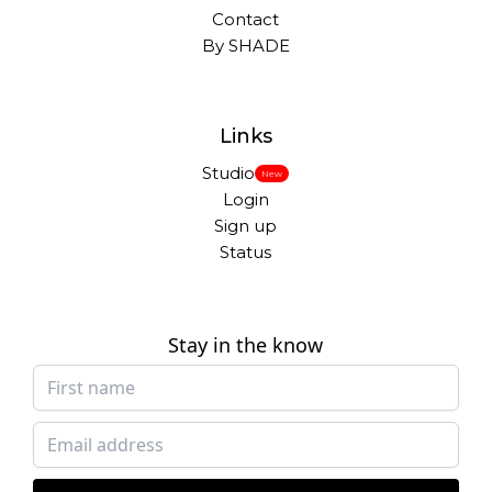
Contact
By SHADE
Links
Studio
New
Login
Sign up
Status
Stay in the know