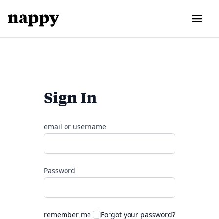
Sign In
email or username
Password
remember me
Forgot your password?