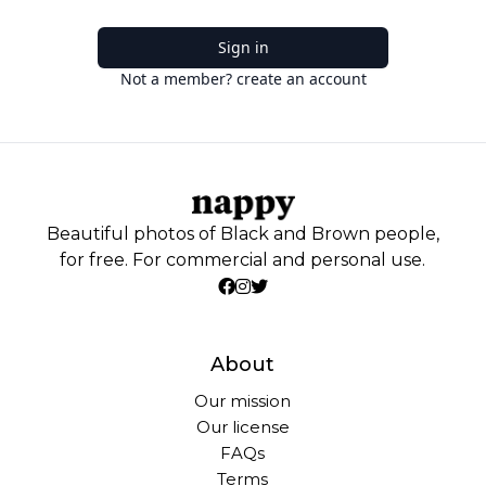
Sign in
Not a member? create an account
Beautiful photos of Black and Brown people,
for free. For commercial and personal use.
About
Our mission
Our license
FAQs
Terms