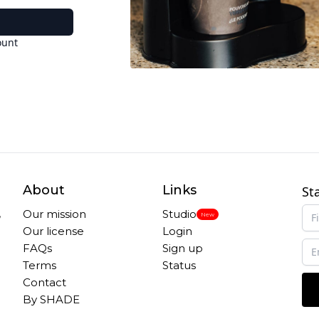
ount
About
Links
St
,
Our mission
Studio
New
Our license
Login
FAQs
Sign up
Terms
Status
Contact
By SHADE