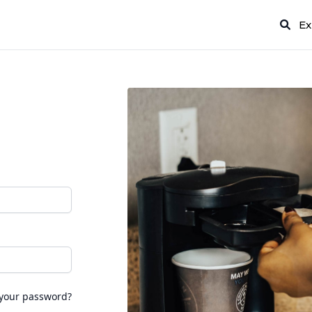
Ex
 your password?