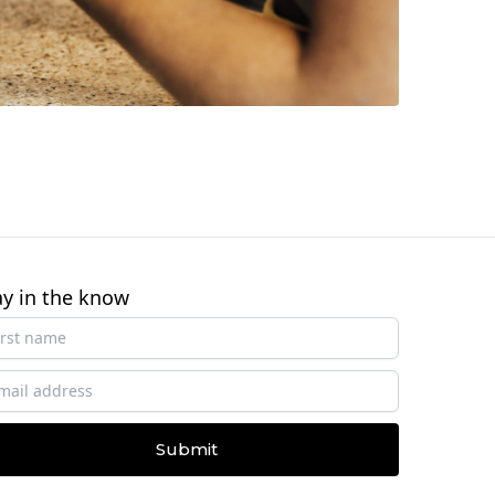
ay in the know
Submit