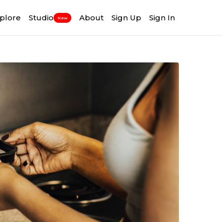
plore
Studio
About
Sign Up
Sign In
New