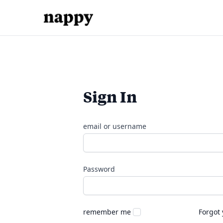
Sign In
email or username
Password
remember me
Forgot