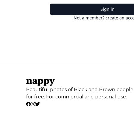
Sign in
Not a member? create an acc
Beautiful photos of Black and Brown people
for free. For commercial and personal use.