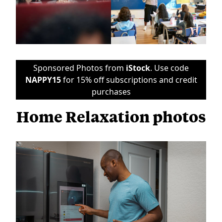
Sponsored Photos from
iStock
. Use code
NAPPY15
for 15% off subscriptions and credit
purchases
Home Relaxation photos