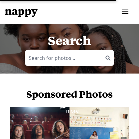
Search
Sponsored Photos
View
more