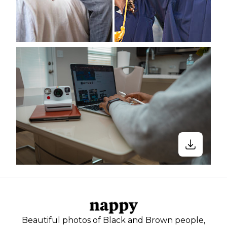
Beautiful photos of Black and Brown people,