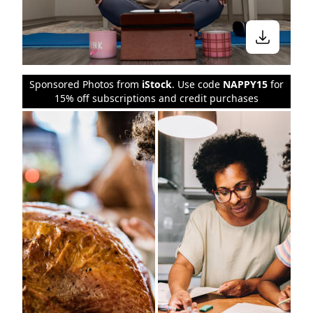
Sponsored Photos from
iStock
. Use code
NAPPY15
for
15% off subscriptions and credit purchases