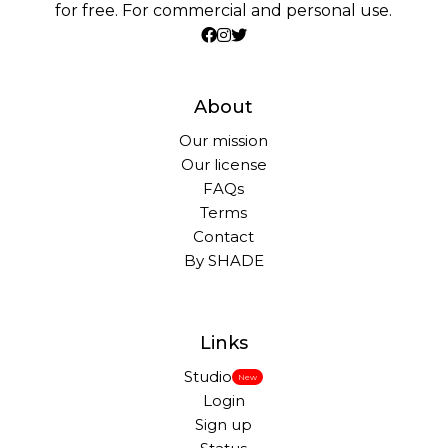
for free. For commercial and personal use.
About
Our mission
Our license
FAQs
Terms
Contact
By SHADE
Links
Studio
New
Login
Sign up