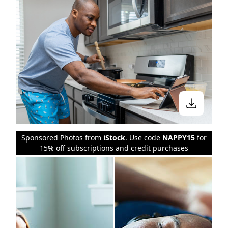
Sponsored Photos from
iStock
. Use code
NAPPY15
for
15% off subscriptions and credit purchases