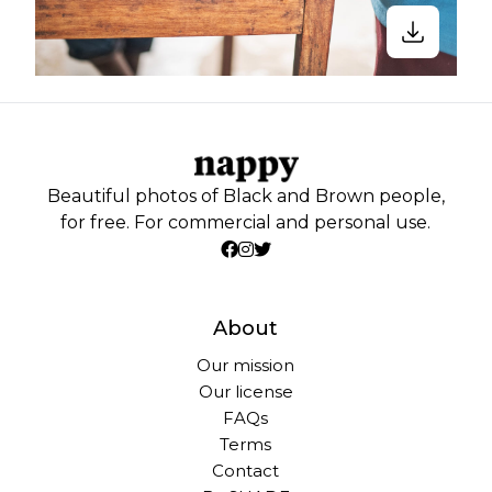
Beautiful photos of Black and Brown people,
for free. For commercial and personal use.
About
Our mission
Our license
FAQs
Terms
Contact