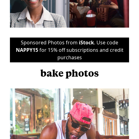
Sponsored Photos from
iStock
. Use code
NAPPY15
for 15% off subscriptions and credit
purchases
bake photos