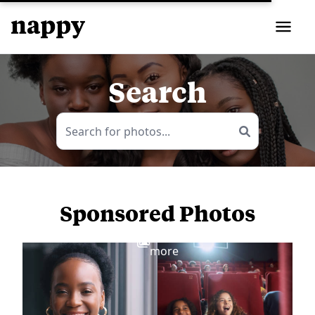
Search
Sponsored Photos
View
more