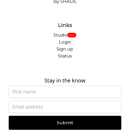
By SHADE
Links
Studio
New
Login
Sign up
Status
Stay in the know
Submit