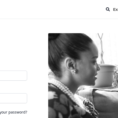
Ex
 your password?