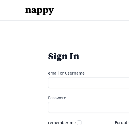
Sign In
email or username
Password
remember me
Forgot