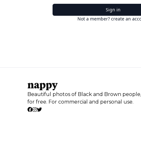
Sign in
Not a member? create an acc
Beautiful photos of Black and Brown people
for free. For commercial and personal use.