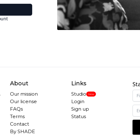
ount
About
Links
St
,
Our mission
Studio
New
Our license
Login
FAQs
Sign up
Terms
Status
Contact
By SHADE