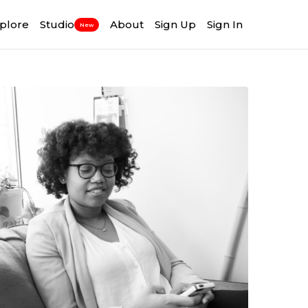
plore
Studio
About
Sign Up
Sign In
New