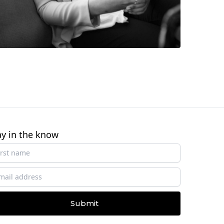
ay in the know
Submit