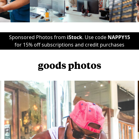
Sponsored Photos from
iStock
. Use code
NAPPY15
for 15% off subscriptions and credit purchases
goods photos