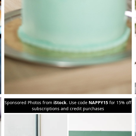
Sponsored Photos from
iStock
. Use code
NAPPY15
for 15% off
subscriptions and credit purchases