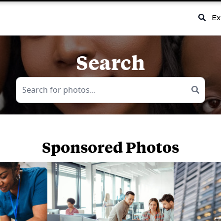
Ex
Search
Sponsored Photos