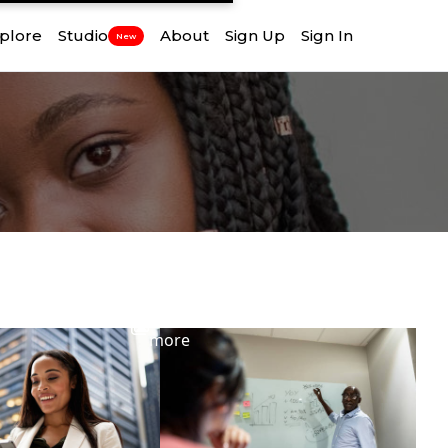
plore
Studio
About
Sign Up
Sign In
New
View
more