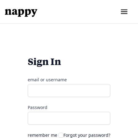
Sign In
email or username
Password
remember me
Forgot your password?