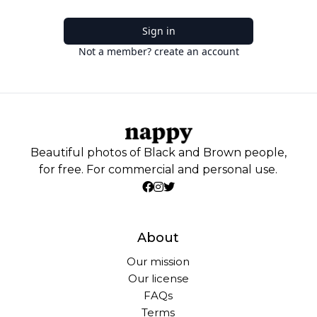
Sign in
Not a member? create an account
Beautiful photos of Black and Brown people,
for free. For commercial and personal use.
About
Our mission
Our license
FAQs
Terms