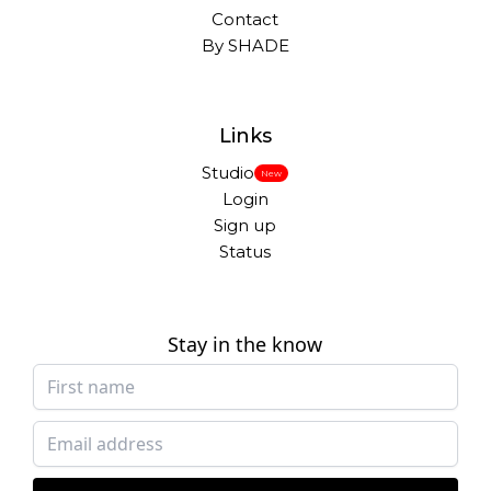
Contact
By SHADE
Links
Studio
New
Login
Sign up
Status
Stay in the know