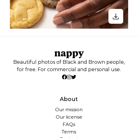
Beautiful photos of Black and Brown people,
for free. For commercial and personal use.
About
Our mission
Our license
FAQs
Terms