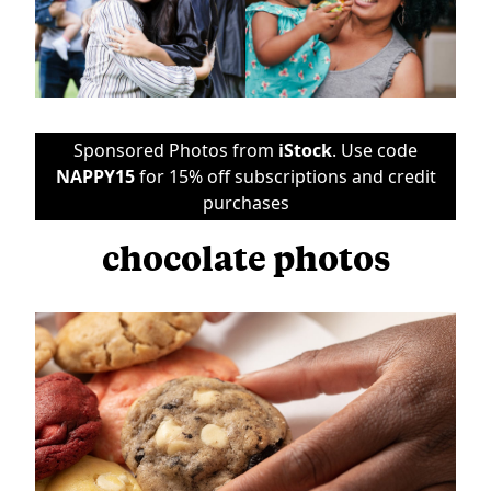
Sponsored Photos from
iStock
. Use code
NAPPY15
for 15% off subscriptions and credit
purchases
chocolate photos