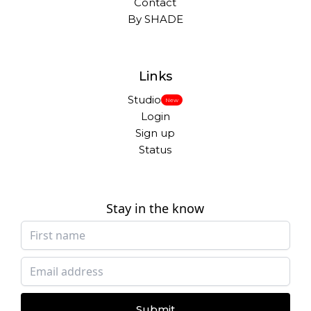
Contact
By SHADE
Links
Studio
New
Login
Sign up
Status
Stay in the know
Submit