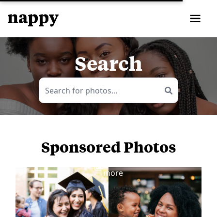
Search
Sponsored Photos
View
more