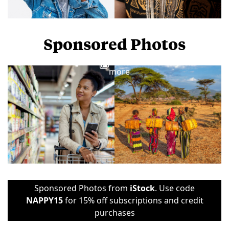
Sponsored Photos
View
more
Sponsored Photos from
iStock
. Use code
NAPPY15
for 15% off subscriptions and credit
purchases