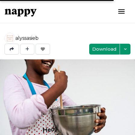
alyssasieb
Download