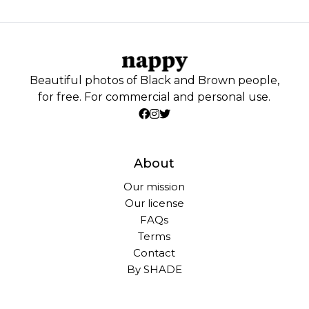
Beautiful photos of Black and Brown people,
for free. For commercial and personal use.
About
Our mission
Our license
FAQs
Terms
Contact
By SHADE