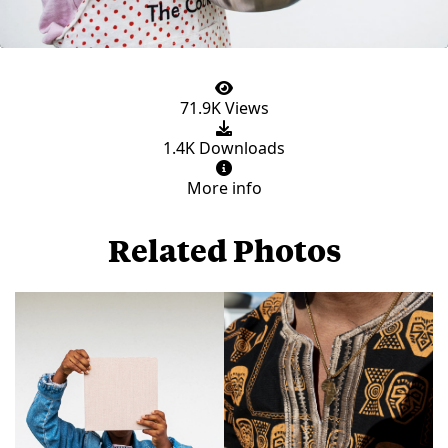
71.9K Views
1.4K Downloads
More info
Related Photos