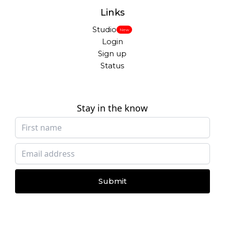
Links
Studio
New
Login
Sign up
Status
Stay in the know
Submit