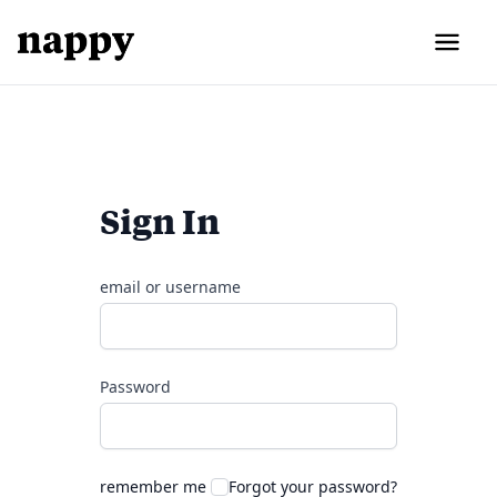
Sign In
email or username
Password
remember me
Forgot your password?