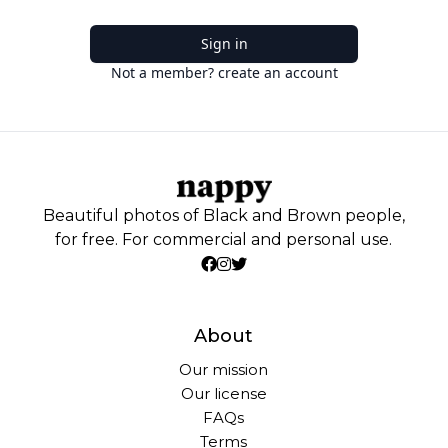
Sign in
Not a member? create an account
Beautiful photos of Black and Brown people,
for free. For commercial and personal use.
About
Our mission
Our license
FAQs
Terms