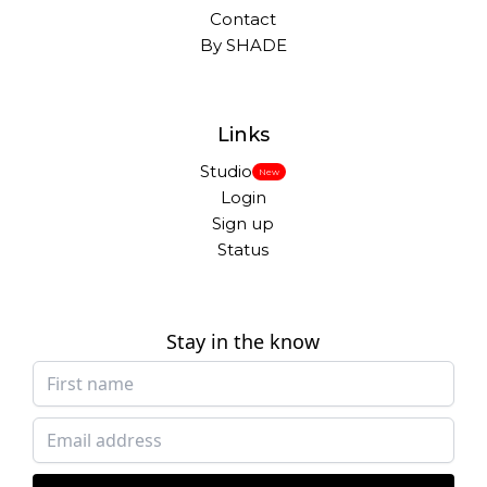
Contact
By SHADE
Links
Studio
New
Login
Sign up
Status
Stay in the know