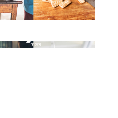
View
more