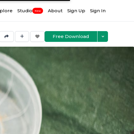
plore
Studio
About
Sign Up
Sign In
New
Free Download