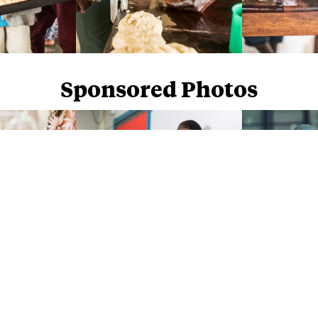
Sponsored Photos
Sponsored Photos from
iStock
. Use code
NAPPY15
for 15% off subscriptions and credit purchases