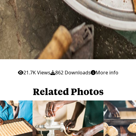
21.7K Views
862 Downloads
More info
Related Photos