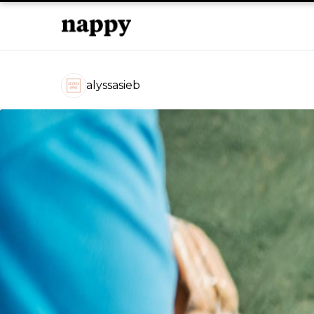
alyssasieb