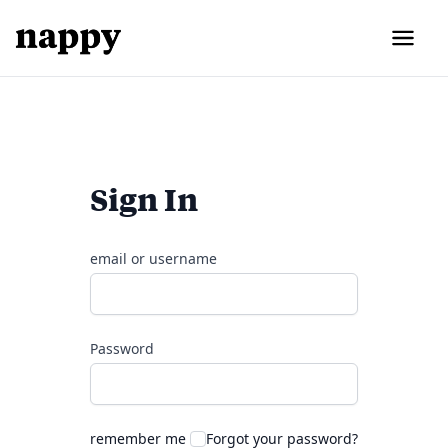
Sign In
email or username
Password
remember me
Forgot your password?