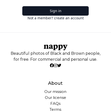
Sign in
Not a member? create an account
Beautiful photos of Black and Brown people,
for free. For commercial and personal use.
About
Our mission
Our license
FAQs
Terms