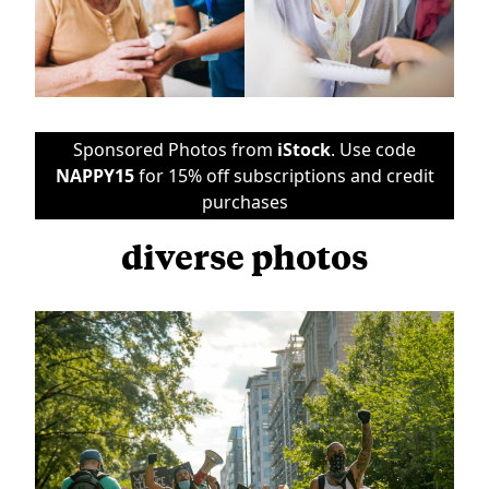
Sponsored Photos from
iStock
. Use code
NAPPY15
for 15% off subscriptions and credit
purchases
diverse photos