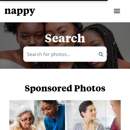
Search
Sponsored Photos
View
more