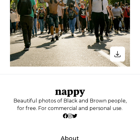
Beautiful photos of Black and Brown people,
for free. For commercial and personal use.
About