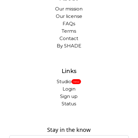
Our mission
Our license
FAQs
Terms
Contact
By SHADE
Links
Studio
New
Login
Sign up
Status
Stay in the know