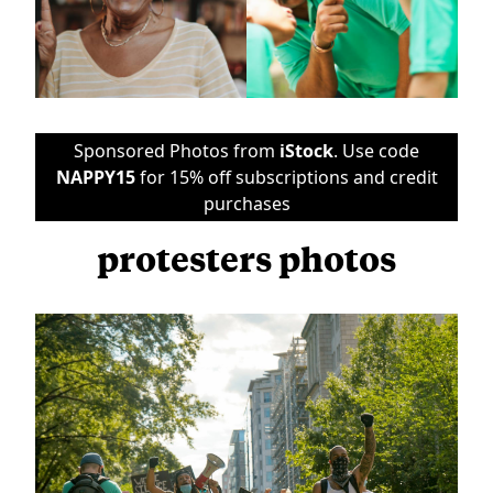
Sponsored Photos from
iStock
. Use code
NAPPY15
for 15% off subscriptions and credit
purchases
protesters photos