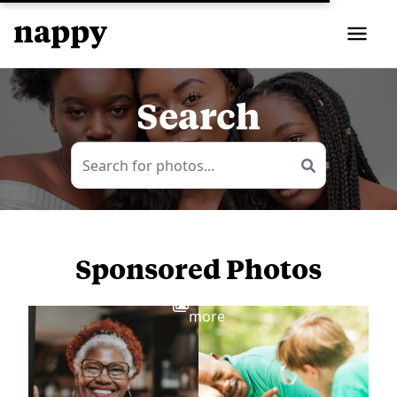
Search
Sponsored Photos
View
more