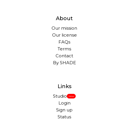
About
Our mission
Our license
FAQs
Terms
Contact
By SHADE
Links
Studio
New
Login
Sign up
Status