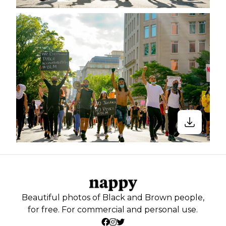
Beautiful photos of Black and Brown people,
for free. For commercial and personal use.