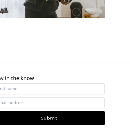
ay in the know
Submit