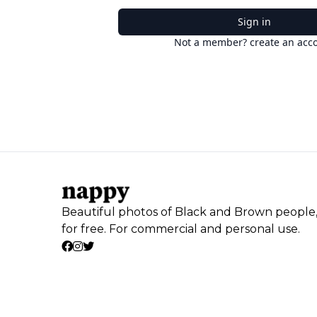
Sign in
Not a member? create an acc
Beautiful photos of Black and Brown people
for free. For commercial and personal use.