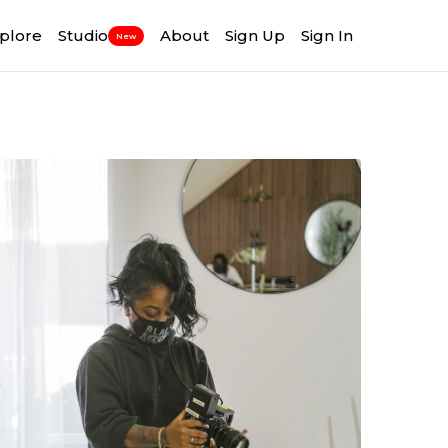
plore
Studio
About
Sign Up
Sign In
New