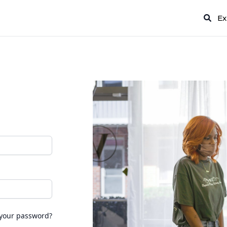
Ex
 your password?