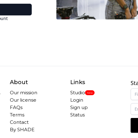
ount
About
Links
St
,
Our mission
Studio
New
Our license
Login
FAQs
Sign up
Terms
Status
Contact
By SHADE