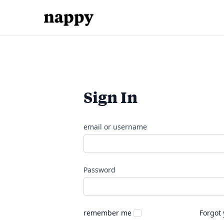
Sign In
email or username
Password
remember me
Forgot