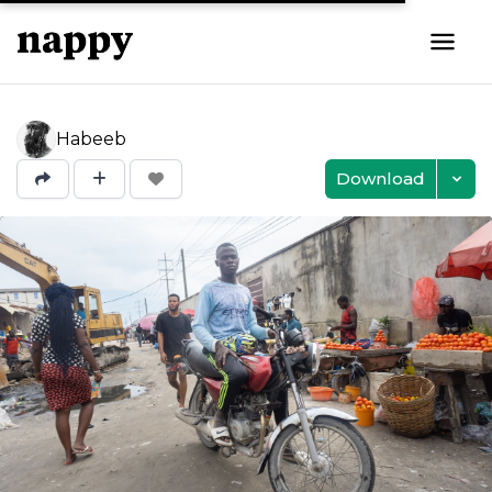
Habeeb
Download