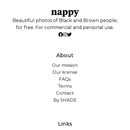
Beautiful photos of Black and Brown people,
for free. For commercial and personal use.
About
Our mission
Our license
FAQs
Terms
Contact
By SHADE
Links