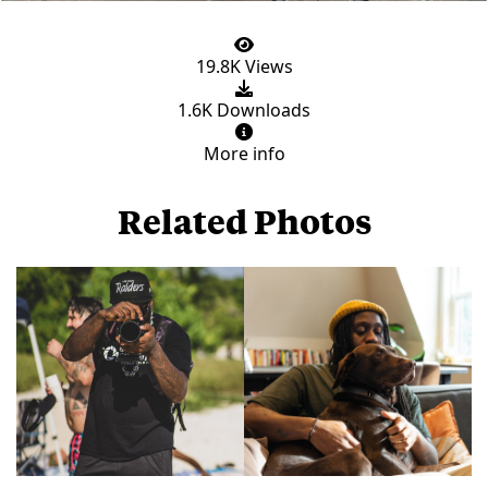
19.8K Views
1.6K Downloads
More info
Related Photos