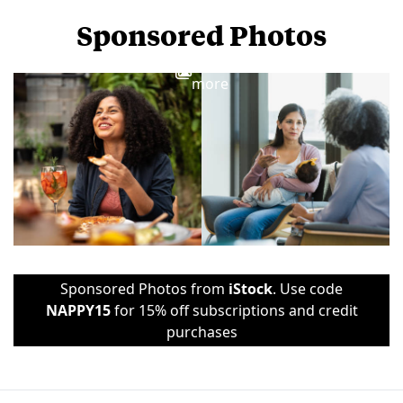
Sponsored Photos
View
more
Sponsored Photos from
iStock
. Use code
NAPPY15
for 15% off subscriptions and credit
purchases