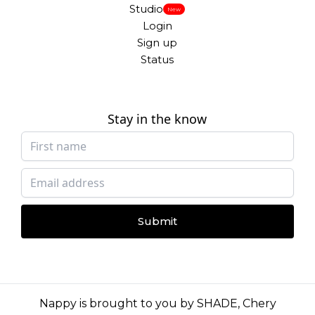
Studio
New
Login
Sign up
Status
Stay in the know
Submit
Nappy is brought to you by
SHADE
,
Chery