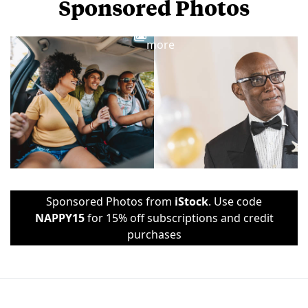
Sponsored Photos
View
more
Sponsored Photos from
iStock
. Use code
NAPPY15
for 15% off subscriptions and credit
purchases