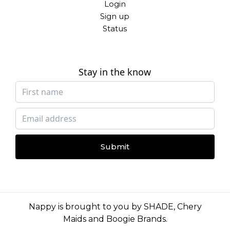
Login
Sign up
Status
Stay in the know
Submit
Nappy is brought to you by
SHADE
,
Chery
Maids
and
Boogie Brands
.