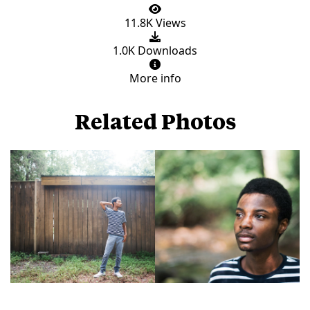
11.8K Views
1.0K Downloads
More info
Related Photos