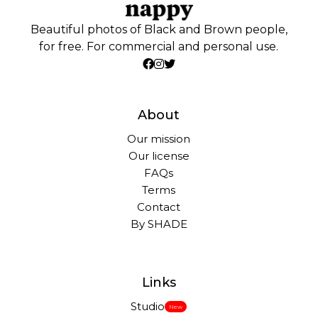
Beautiful photos of Black and Brown people,
for free. For commercial and personal use.
About
Our mission
Our license
FAQs
Terms
Contact
By SHADE
Links
Studio
New