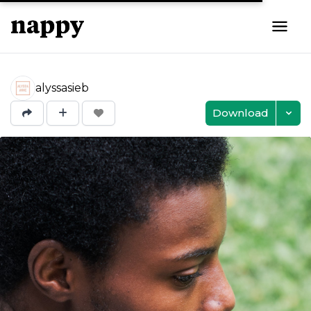
alyssasieb
Download