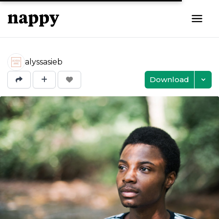
alyssasieb
Download