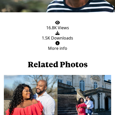
16.8K Views
1.5K Downloads
More info
Related Photos