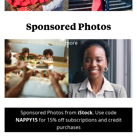
Sponsored Photos
View
more
Sponsored Photos from
iStock
. Use code
NAPPY15
for 15% off subscriptions and credit
purchases