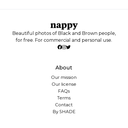
Beautiful photos of Black and Brown people,
for free. For commercial and personal use.
About
Our mission
Our license
FAQs
Terms
Contact
By SHADE