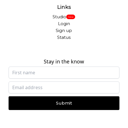
Links
Studio
New
Login
Sign up
Status
Stay in the know
Submit