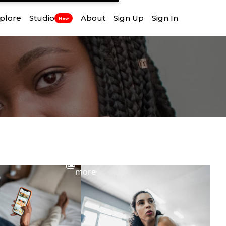
plore
Studio
About
Sign Up
Sign In
New
View
more