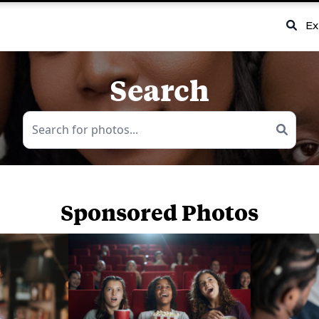
Ex
Search
Sponsored Photos