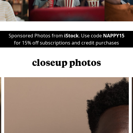
Sponsored Photos from
iStock
. Use code
NAPPY15
for 15% off subscriptions and credit purchases
closeup photos