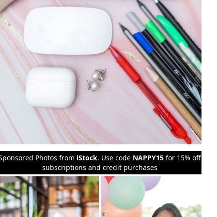
Sponsored Photos from
iStock
. Use code
NAPPY15
for 15% off
subscriptions and credit purchases