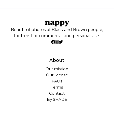
Beautiful photos of Black and Brown people,
for free. For commercial and personal use.
About
Our mission
Our license
FAQs
Terms
Contact
By SHADE