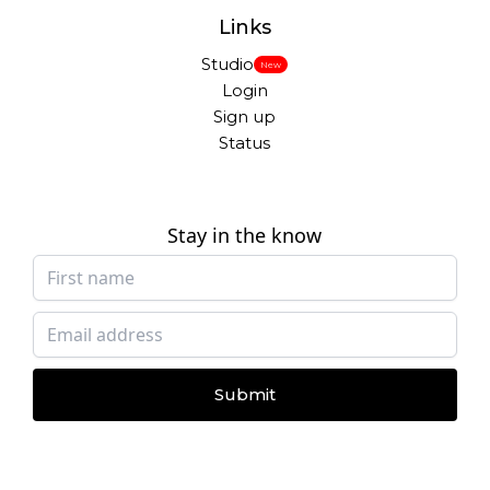
Links
Studio
New
Login
Sign up
Status
Stay in the know
Submit