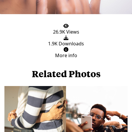
26.9K Views
1.9K Downloads
More info
Related Photos