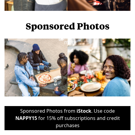
Sponsored Photos
View
more
Sponsored Photos from
iStock
. Use code
NAPPY15
for 15% off subscriptions and credit
purchases