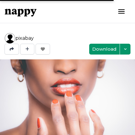
pixabay
Download