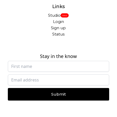
Links
Studio
New
Login
Sign up
Status
Stay in the know
Submit