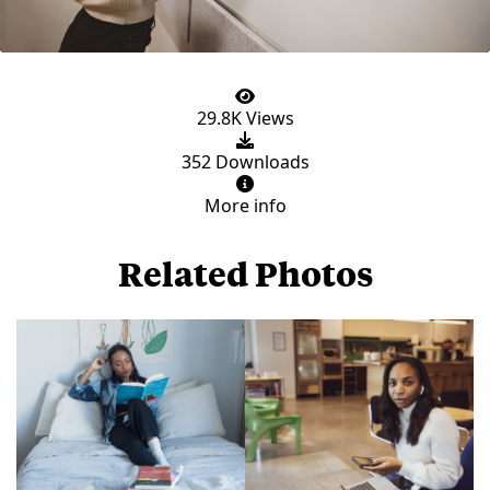
29.8K Views
352 Downloads
More info
Related Photos