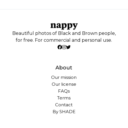
Beautiful photos of Black and Brown people,
for free. For commercial and personal use.
About
Our mission
Our license
FAQs
Terms
Contact
By SHADE