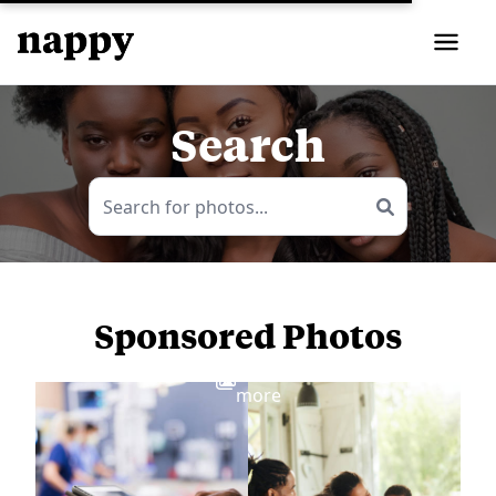
Search
Sponsored Photos
View
more