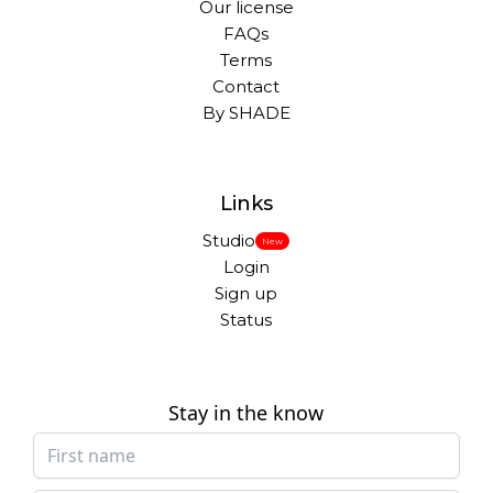
Our license
FAQs
Terms
Contact
By SHADE
Links
Studio
New
Login
Sign up
Status
Stay in the know