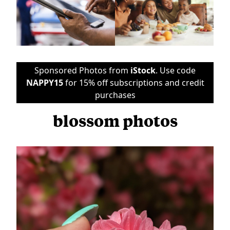
Sponsored Photos from
iStock
. Use code
NAPPY15
for 15% off subscriptions and credit
purchases
blossom photos