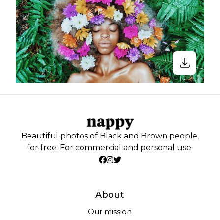
Beautiful photos of Black and Brown people,
for free. For commercial and personal use.
About
Our mission