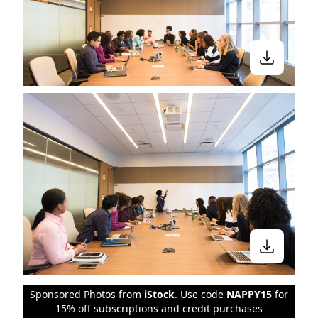
Sponsored Photos from
iStock
. Use code
NAPPY15
for
15% off subscriptions and credit purchases