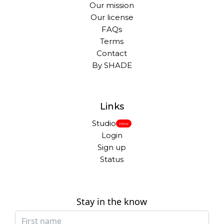
Our mission
Our license
FAQs
Terms
Contact
By SHADE
Links
Studio
New
Login
Sign up
Status
Stay in the know