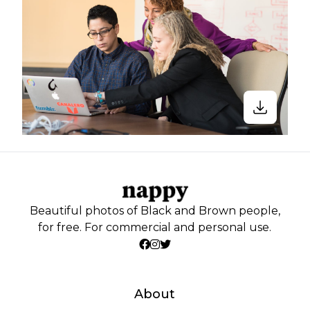
Beautiful photos of Black and Brown people,
for free. For commercial and personal use.
About