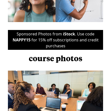
Sponsored Photos from
iStock
. Use code
NAPPY15
for 15% off subscriptions and credit
purchases
course photos