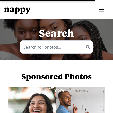
Search
Sponsored Photos
View
more