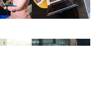
View
more