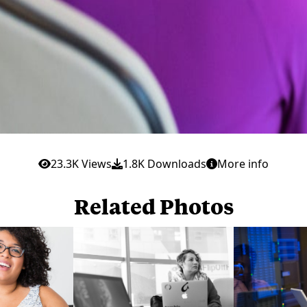
23.3K Views
1.8K Downloads
More info
Related Photos