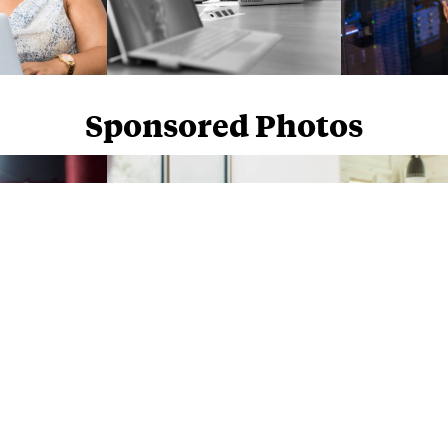
Sponsored Photos
Sponsored Photos from
iStock
. Use code
NAPPY15
for 15% off subscriptions and credit purchases