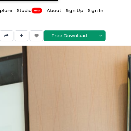
plore
Studio
About
Sign Up
Sign In
New
Free Download