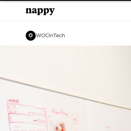
WOCInTech